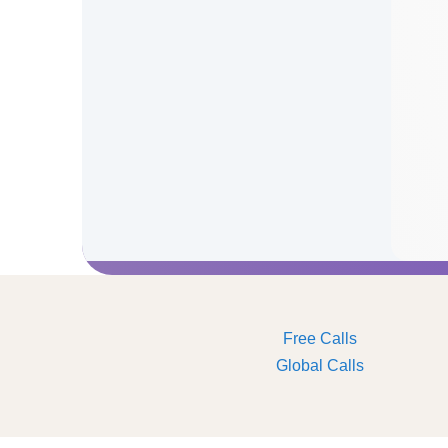
Free Calls
Global Calls