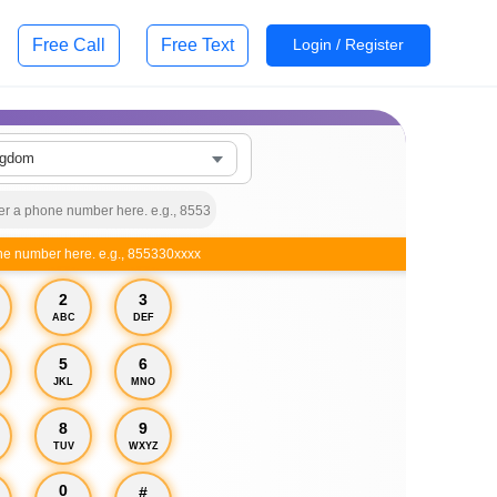
Free Call
Free Text
Login / Register
ngdom
ne number here. e.g., 855330xxxx
2
3
ABC
DEF
5
6
JKL
MNO
8
9
TUV
WXYZ
0
#