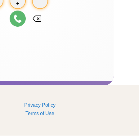
+
Privacy Policy
Terms of Use