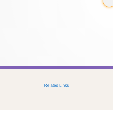
Related Links