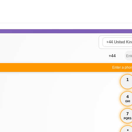
+44 United Ki
Enter a pho
1
4
GHI
7
PQRS
*