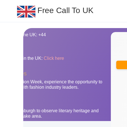
Free Call To UK
ing code for the UK: +44
nes
y area codes in the UK:
Click here
businesses
ondon Fashion Week, experience the opportunity to
nnections with fashion industry leaders.
the UK
Go to Edinburgh to observe literary heritage and
nery of the lake area.