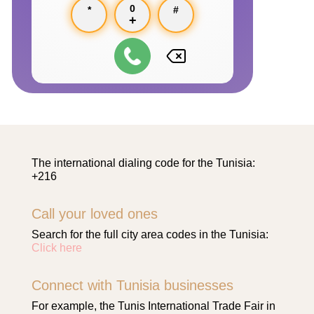
0
*
#
+
The international dialing code for the Tunisia:
+216
Call your loved ones
Search for the full city area codes in the Tunisia:
Click here
Connect with Tunisia businesses
For example, the Tunis International Trade Fair in