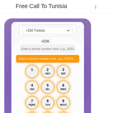
Free Call To Tunisia
+216 Tunisia
Enter a phone number here. e.g., 855330xxxx
1
2
3
ABC
DEF
4
5
6
GHI
JKL
MNO
7
8
9
PQRS
TUV
WXYZ