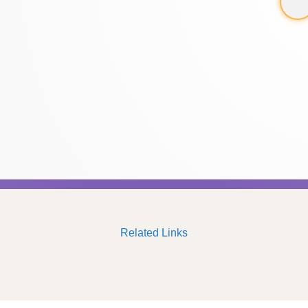
Related Links