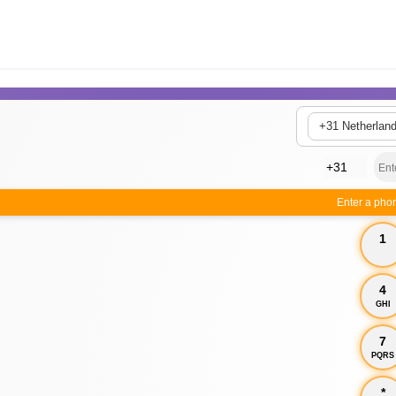
+31 Netherlan
Enter a pho
1
4
GHI
7
PQRS
*