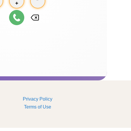
+
Privacy Policy
Terms of Use