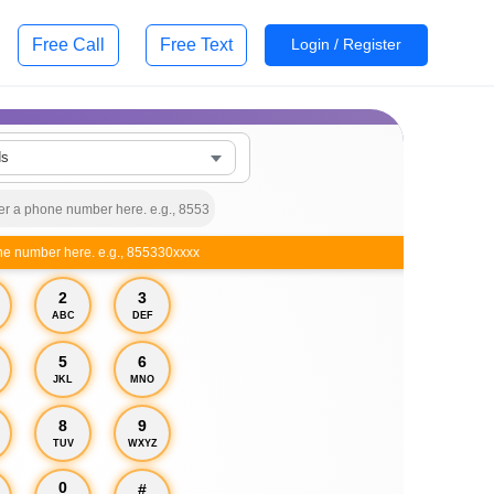
Free Call
Free Text
Login / Register
ds
ne number here. e.g., 855330xxxx
2
3
ABC
DEF
5
6
JKL
MNO
8
9
TUV
WXYZ
0
#