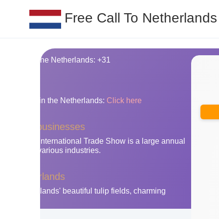
Free Call To Netherlands
ing code for the Netherlands: +31
nes
y area codes in the Netherlands:
Click here
herlands businesses
Amsterdam International Trade Show is a large annual
ibitors from various industries.
 the Netherlands
 the Netherlands' beautiful tulip fields, charming
ties.