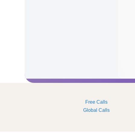
Free Calls
Global Calls