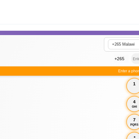
+265 Malawi
Enter a pho
1
4
GHI
7
PQRS
*