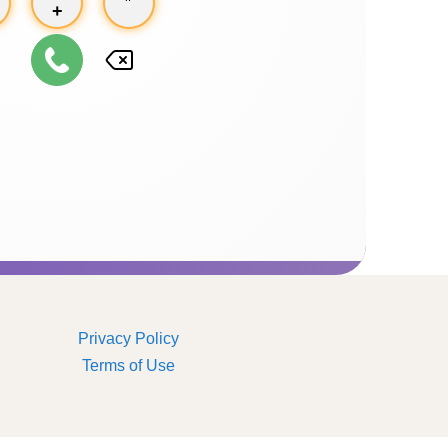
+
Privacy Policy
Terms of Use