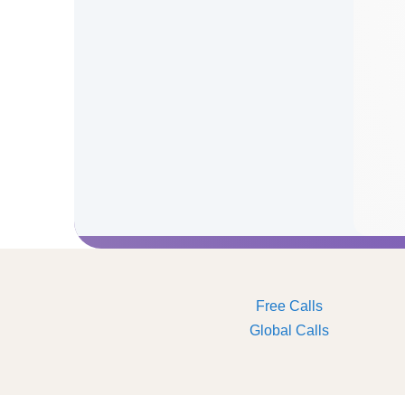
Free Calls
Global Calls