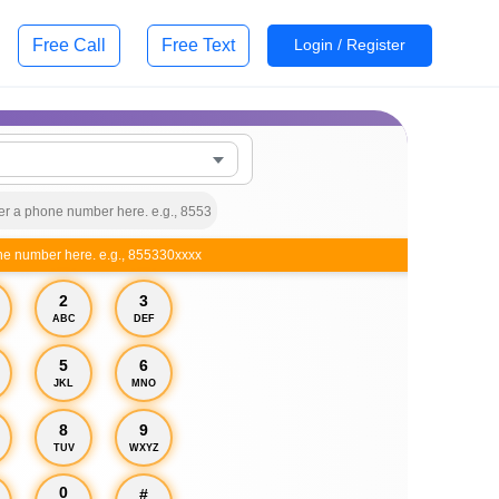
Free Call
Free Text
Login / Register
ne number here. e.g., 855330xxxx
2
3
ABC
DEF
5
6
JKL
MNO
8
9
TUV
WXYZ
0
#