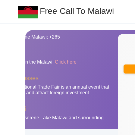
Free Call To Malawi
ing code for the Malawi: +265
nes
y area codes in the Malawi:
Click here
awi businesses
gwe International Trade Fair is an annual event that
an exports and attract foreign investment.
the Malawi
n Malawi's serene Lake Malawi and surrounding