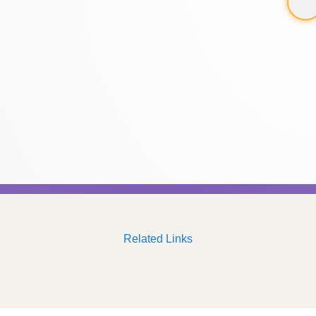
Related Links