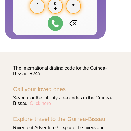
0
*
#
+
The international dialing code for the Guinea-
Bissau: +245
Call your loved ones
Search for the full city area codes in the Guinea-
Bissau:
Click here
Explore travel to the Guinea-Bissau
Riverfront Adventure? Explore the rivers and