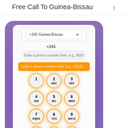
Free Call To Guinea-Bissau
+245 Guinea-Bissau
Enter a phone number here. e.g., 855330xxxx
1
2
3
ABC
DEF
4
5
6
GHI
JKL
MNO
7
8
9
PQRS
TUV
WXYZ