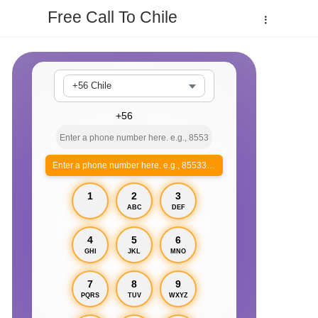
Free Call To Chile
+56 Chile
Enter a phone number here. e.g., 855330xxxx
1
2
3
ABC
DEF
4
5
6
GHI
JKL
MNO
7
8
9
PQRS
TUV
WXYZ