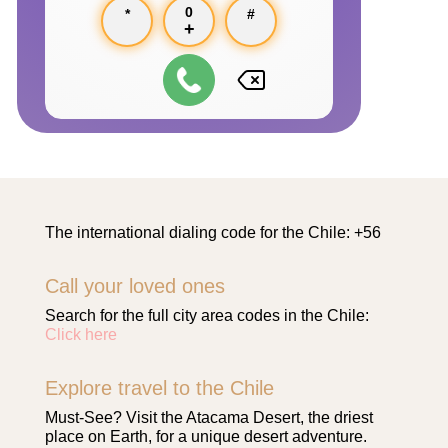
0
*
#
+
The international dialing code for the Chile: +56
Call your loved ones
Search for the full city area codes in the Chile:
Click here
Explore travel to the Chile
Must-See? Visit the Atacama Desert, the driest
place on Earth, for a unique desert adventure.