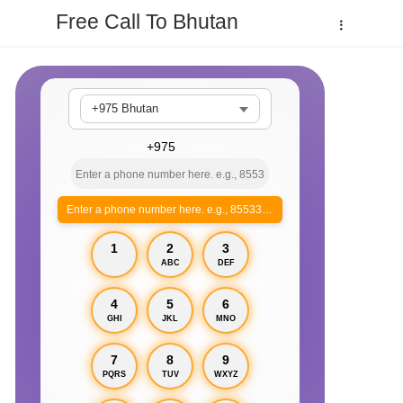
Free Call To Bhutan
+975 Bhutan
Enter a phone number here. e.g., 855330xxxx
1
2
3
ABC
DEF
4
5
6
GHI
JKL
MNO
7
8
9
PQRS
TUV
WXYZ