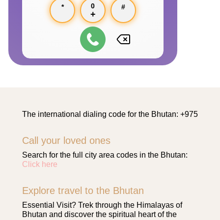
0
*
#
+
The international dialing code for the Bhutan: +975
Call your loved ones
Search for the full city area codes in the Bhutan:
Click here
Explore travel to the Bhutan
Essential Visit? Trek through the Himalayas of
Bhutan and discover the spiritual heart of the