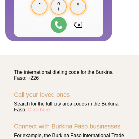
0
*
#
+
The international dialing code for the Burkina
Faso: +226
Call your loved ones
Search for the full city area codes in the Burkina
Faso:
Click here
Connect with Burkina Faso businesses
For example, the Burkina Faso International Trade