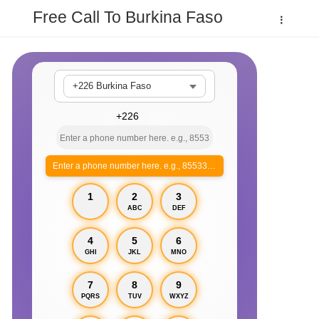
Free Call To Burkina Faso
+226 Burkina Faso
Enter a phone number here. e.g., 855330xxxx
1
2
3
ABC
DEF
4
5
6
GHI
JKL
MNO
7
8
9
PQRS
TUV
WXYZ