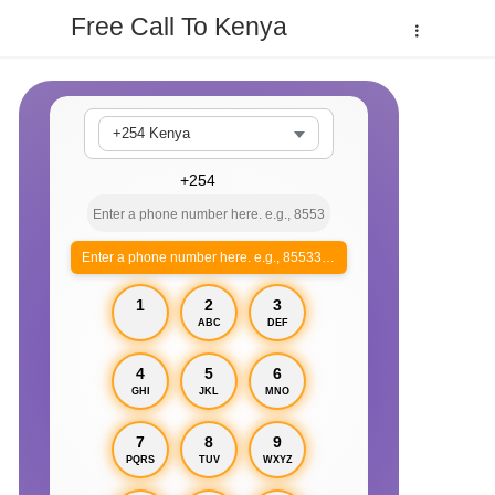
Free Call To Kenya
+254 Kenya
Enter a phone number here. e.g., 855330xxxx
1
2
3
ABC
DEF
4
5
6
GHI
JKL
MNO
7
8
9
PQRS
TUV
WXYZ