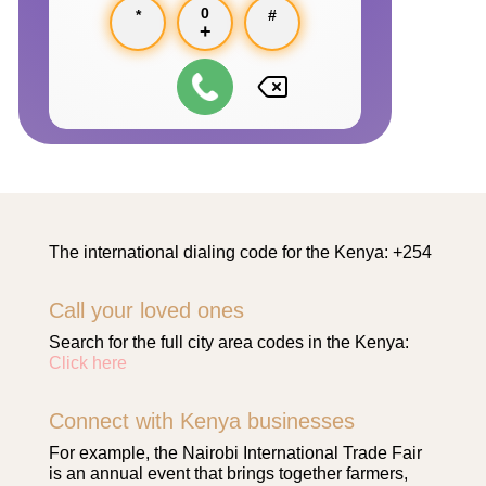
0
*
#
+
The international dialing code for the Kenya: +254
Call your loved ones
Search for the full city area codes in the Kenya:
Click here
Connect with Kenya businesses
For example, the Nairobi International Trade Fair
is an annual event that brings together farmers,