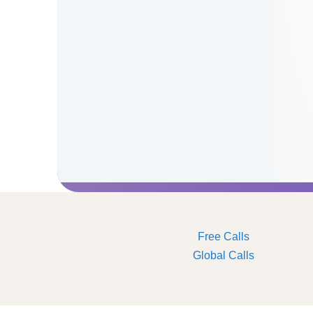
Free Calls
Global Calls