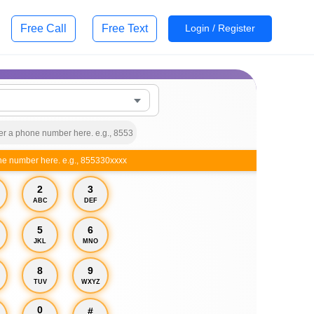
Free Call
Free Text
Login / Register
ne number here. e.g., 855330xxxx
2
3
ABC
DEF
5
6
JKL
MNO
8
9
TUV
WXYZ
0
#