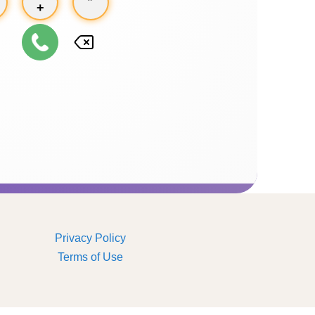
+
Privacy Policy
Terms of Use