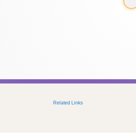
Related Links