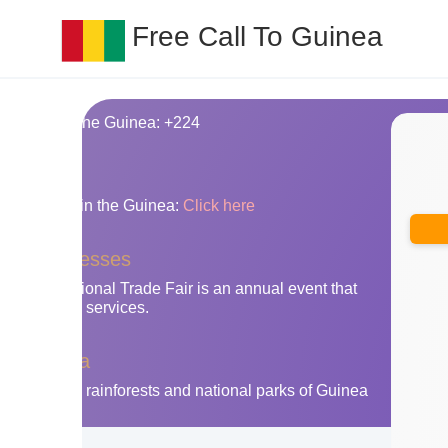
Free Call To Guinea
ing code for the Guinea: +224
nes
y area codes in the Guinea:
Click here
nea businesses
ry International Trade Fair is an annual event that
oducts and services.
 the Guinea
isit the lush rainforests and national parks of Guinea
adventure.