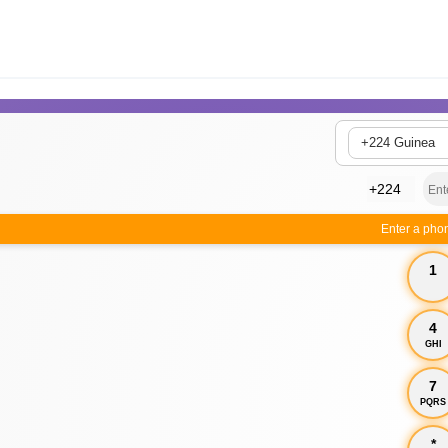
+224 Guinea
Enter a pho
1
4
GHI
7
PQRS
*