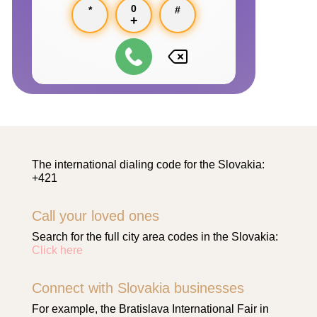
0
*
#
+
The international dialing code for the Slovakia:
+421
Call your loved ones
Search for the full city area codes in the Slovakia:
Click here
Connect with Slovakia businesses
For example, the Bratislava International Fair in