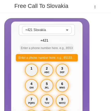
Free Call To Slovakia
+421 Slovakia
Enter a phone number here. e.g., 855330xxxx
1
2
3
ABC
DEF
4
5
6
GHI
JKL
MNO
7
8
9
PQRS
TUV
WXYZ