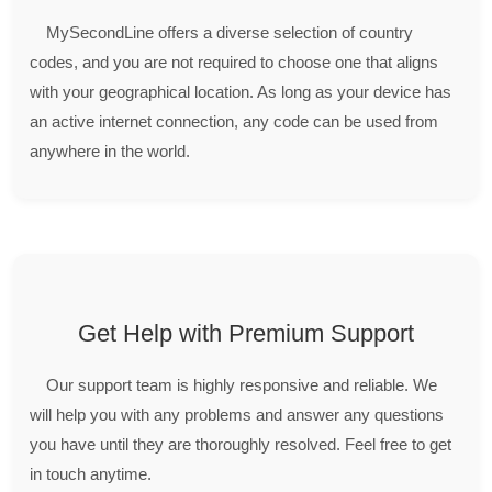
MySecondLine offers a diverse selection of country
codes, and you are not required to choose one that aligns
with your geographical location. As long as your device has
an active internet connection, any code can be used from
anywhere in the world.
Get Help with Premium Support
Our support team is highly responsive and reliable. We
will help you with any problems and answer any questions
you have until they are thoroughly resolved. Feel free to get
in touch anytime.