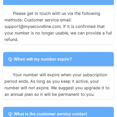
Please get in touch with us via the following 
methods: Customer service email: 
support@mysecondline.com. If it is confirmed that 
your number is no longer usable, we can provide a full 
refund.
Q: When will my number expire?
Your number will expire when your subscription 
period ends. As long as you keep it active, your 
number will not expire. We suggest you upgrade it to 
an annual plan so it will be permanent to you.
Q: What is the customer service contact