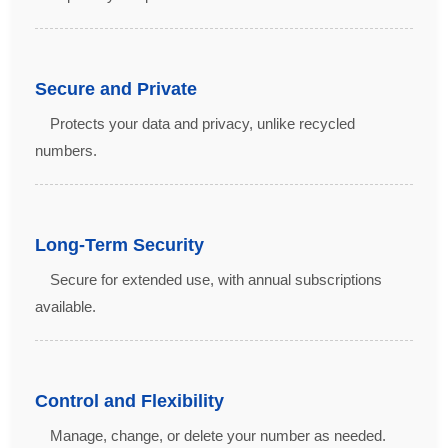
Secure and Private
Protects your data and privacy, unlike recycled
numbers.
Long-Term Security
Secure for extended use, with annual subscriptions
available.
Control and Flexibility
Manage, change, or delete your number as needed.