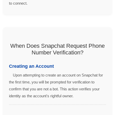
to connect.
When Does Snapchat Request Phone
Number Verification?
Creating an Account
Upon attempting to create an account on Snapchat for
the first time, you will be prompted for verification to
confirm that you are not a bot. This action verifies your
identity as the account's rightful owner.