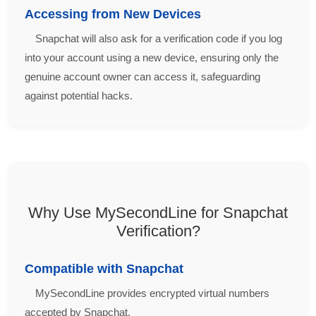
Accessing from New Devices
Snapchat will also ask for a verification code if you log
into your account using a new device, ensuring only the
genuine account owner can access it, safeguarding
against potential hacks.
Why Use MySecondLine for Snapchat
Verification?
Compatible with Snapchat
MySecondLine provides encrypted virtual numbers
accepted by Snapchat.