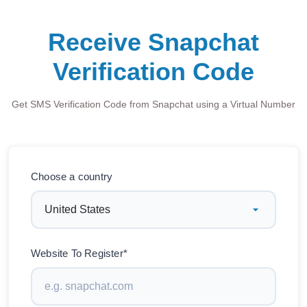
Receive Snapchat
Verification Code
Get SMS Verification Code from Snapchat using a Virtual Number
Choose a country
Website To Register*