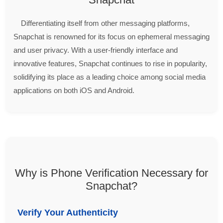
Differentiating itself from other messaging platforms,
Snapchat is renowned for its focus on ephemeral messaging
and user privacy. With a user-friendly interface and
innovative features, Snapchat continues to rise in popularity,
solidifying its place as a leading choice among social media
applications on both iOS and Android.
Why is Phone Verification Necessary for
Snapchat?
Verify Your Authenticity