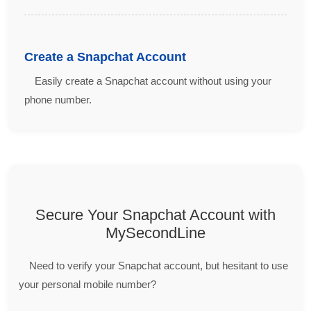
Create a Snapchat Account
Easily create a Snapchat account without using your
phone number.
Secure Your Snapchat Account with
MySecondLine
Need to verify your Snapchat account, but hesitant to use
your personal mobile number?