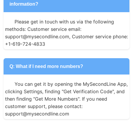
information?
Please get in touch with us via the following 
methods: Customer service email: 
support@mysecondline.com, Customer service phone: 
+1-619-724-4833
Q: What if I need more numbers?
You can get it by opening the MySecondLine App, 
clicking Settings, finding "Get Verification Code", and 
then finding "Get More Numbers". If you need 
customer support, please contact: 
support@mysecondline.com