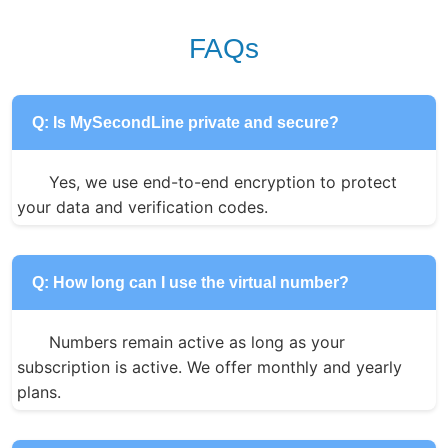
FAQs
Q: Is MySecondLine private and secure?
Yes, we use end-to-end encryption to protect 
your data and verification codes.
Q: How long can I use the virtual number?
Numbers remain active as long as your 
subscription is active. We offer monthly and yearly 
plans.