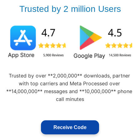
Trusted by 2 million Users
Trusted by over **2,000,000** downloads, partner 
with top carriers and Meta Processed over 
**14,000,000** messages and **10,000,000** phone 
call minutes
Receive Code