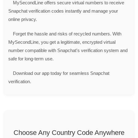
MySecondLine offers secure virtual numbers to receive
Snapchat verification codes instantly and manage your
online privacy.
Forget the hassle and risks of recycled numbers. With
MySecondLine, you get a legitimate, encrypted virtual
number compatible with Snapchat's verification system and
safe for long-term use.
Download our app today for seamless Snapchat
verification.
Choose Any Country Code Anywhere