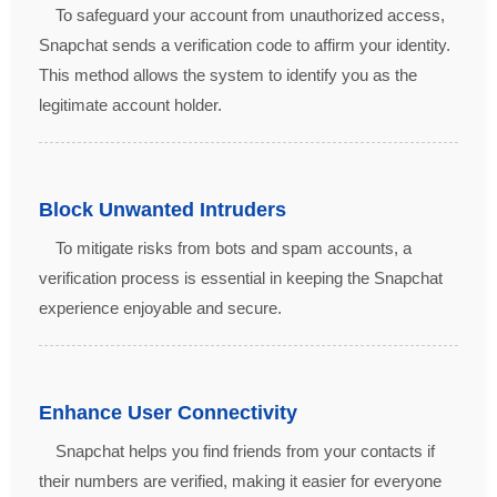
To safeguard your account from unauthorized access,
Snapchat sends a verification code to affirm your identity.
This method allows the system to identify you as the
legitimate account holder.
Block Unwanted Intruders
To mitigate risks from bots and spam accounts, a
verification process is essential in keeping the Snapchat
experience enjoyable and secure.
Enhance User Connectivity
Snapchat helps you find friends from your contacts if
their numbers are verified, making it easier for everyone