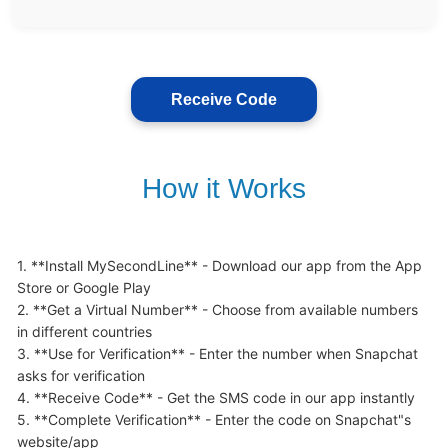
Receive Code
How it Works
1. **Install MySecondLine** - Download our app from the App 
Store or Google Play

2. **Get a Virtual Number** - Choose from available numbers 
in different countries

3. **Use for Verification** - Enter the number when Snapchat 
asks for verification

4. **Receive Code** - Get the SMS code in our app instantly

5. **Complete Verification** - Enter the code on Snapchat"s 
website/app