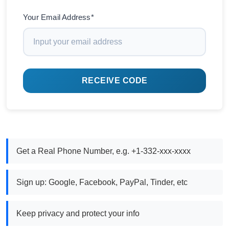
Your Email Address*
RECEIVE CODE
Get a Real Phone Number, e.g. +1-332-xxx-xxxx
Sign up: Google, Facebook, PayPal, Tinder, etc
Keep privacy and protect your info