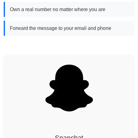
Own a real number no matter where you are
Forward the message to your email and phone
Snapchat