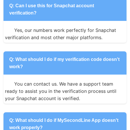
Q: Can I use this for Snapchat account
verification?
Yes, our numbers work perfectly for Snapchat 
verification and most other major platforms.
Q: What should I do if my verification code doesn't
work?
You can contact us. We have a support team 
ready to assist you in the verification process until 
your Snapchat account is verified.
Q: What should I do if MySecondLine App doesn't
work properly?