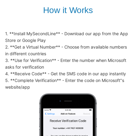
How it Works
1. **Install MySecondLine** - Download our app from the App 
Store or Google Play

2. **Get a Virtual Number** - Choose from available numbers 
in different countries

3. **Use for Verification** - Enter the number when Microsoft 
asks for verification

4. **Receive Code** - Get the SMS code in our app instantly

5. **Complete Verification** - Enter the code on Microsoft"s 
website/app