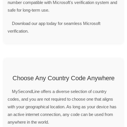
number compatible with Microsoft's verification system and
safe for long-term use.
Download our app today for seamless Microsoft
verification.
Choose Any Country Code Anywhere
MySecondLine offers a diverse selection of country
codes, and you are not required to choose one that aligns
with your geographical location. As long as your device has
an active internet connection, any code can be used from
anywhere in the world.