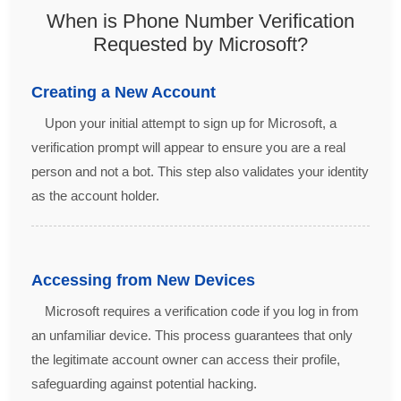
When is Phone Number Verification
Requested by Microsoft?
Creating a New Account
Upon your initial attempt to sign up for Microsoft, a
verification prompt will appear to ensure you are a real
person and not a bot. This step also validates your identity
as the account holder.
Accessing from New Devices
Microsoft requires a verification code if you log in from
an unfamiliar device. This process guarantees that only
the legitimate account owner can access their profile,
safeguarding against potential hacking.