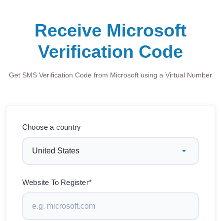
Receive Microsoft
Verification Code
Get SMS Verification Code from Microsoft using a Virtual Number
Choose a country
Website To Register*