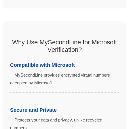
Why Use MySecondLine for Microsoft
Verification?
Compatible with Microsoft
MySecondLine provides encrypted virtual numbers
accepted by Microsoft.
Secure and Private
Protects your data and privacy, unlike recycled
numbers.