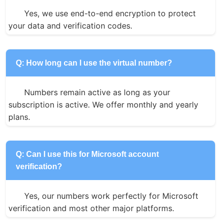
Yes, we use end-to-end encryption to protect 
your data and verification codes.
Q: How long can I use the virtual number?
Numbers remain active as long as your 
subscription is active. We offer monthly and yearly 
plans.
Q: Can I use this for Microsoft account
verification?
Yes, our numbers work perfectly for Microsoft 
verification and most other major platforms.