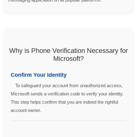
Why is Phone Verification Necessary for
Microsoft?
Confirm Your Identity
To safeguard your account from unauthorized access,
Microsoft sends a verification code to verify your identity.
This step helps confirm that you are indeed the rightful
account owner.