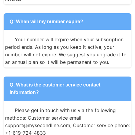
Q: When will my number expire?
Your number will expire when your subscription 
period ends. As long as you keep it active, your 
number will not expire. We suggest you upgrade it to 
an annual plan so it will be permanent to you.
Q: What is the customer service contact
information?
Please get in touch with us via the following 
methods: Customer service email: 
support@mysecondline.com, Customer service phone: 
+1-619-724-4833