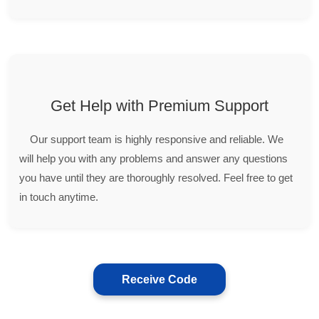
Get Help with Premium Support
Our support team is highly responsive and reliable. We
will help you with any problems and answer any questions
you have until they are thoroughly resolved. Feel free to get
in touch anytime.
Receive Code