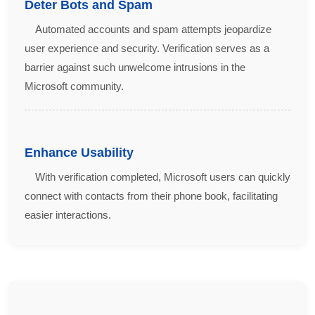
Deter Bots and Spam
Automated accounts and spam attempts jeopardize
user experience and security. Verification serves as a
barrier against such unwelcome intrusions in the
Microsoft community.
Enhance Usability
With verification completed, Microsoft users can quickly
connect with contacts from their phone book, facilitating
easier interactions.