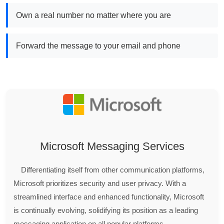
Own a real number no matter where you are
Forward the message to your email and phone
Microsoft Messaging Services
Differentiating itself from other communication platforms,
Microsoft prioritizes security and user privacy. With a
streamlined interface and enhanced functionality, Microsoft
is continually evolving, solidifying its position as a leading
messaging application on all popular platforms.