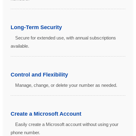
Long-Term Security
Secure for extended use, with annual subscriptions
available.
Control and Flexibility
Manage, change, or delete your number as needed.
Create a Microsoft Account
Easily create a Microsoft account without using your
phone number.