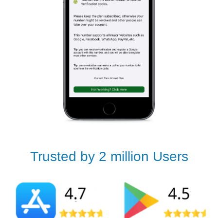
Trusted by 2 million Users