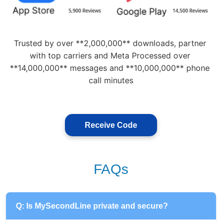
Trusted by over **2,000,000** downloads, partner 
with top carriers and Meta Processed over 
**14,000,000** messages and **10,000,000** phone 
call minutes
Receive Code
FAQs
Q: Is MySecondLine private and secure?