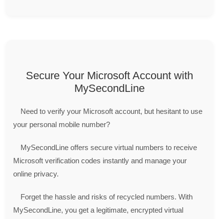
Secure Your Microsoft Account with
MySecondLine
Need to verify your Microsoft account, but hesitant to use
your personal mobile number?
MySecondLine offers secure virtual numbers to receive
Microsoft verification codes instantly and manage your
online privacy.
Forget the hassle and risks of recycled numbers. With
MySecondLine, you get a legitimate, encrypted virtual