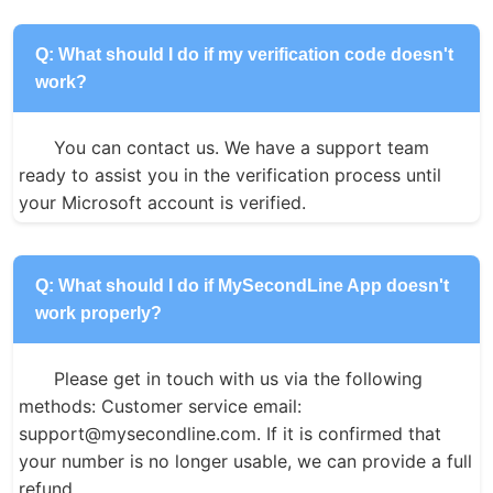
Q: What should I do if my verification code doesn't
work?
You can contact us. We have a support team 
ready to assist you in the verification process until 
your Microsoft account is verified.
Q: What should I do if MySecondLine App doesn't
work properly?
Please get in touch with us via the following 
methods: Customer service email: 
support@mysecondline.com. If it is confirmed that 
your number is no longer usable, we can provide a full 
refund.