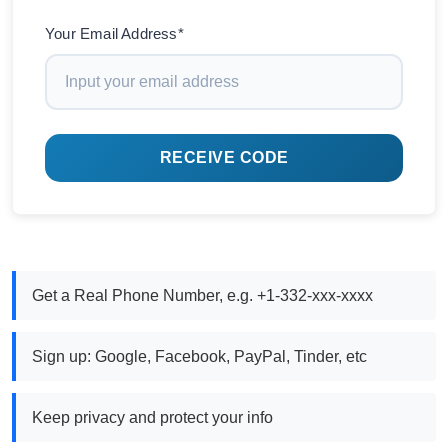
Your Email Address*
RECEIVE CODE
Get a Real Phone Number, e.g. +1-332-xxx-xxxx
Sign up: Google, Facebook, PayPal, Tinder, etc
Keep privacy and protect your info