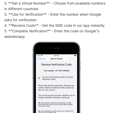
2. **Get a Virtual Number** - Choose from available numbers 
in different countries

3. **Use for Verification** - Enter the number when Google 
asks for verification

4. **Receive Code** - Get the SMS code in our app instantly

5. **Complete Verification** - Enter the code on Google"s 
website/app