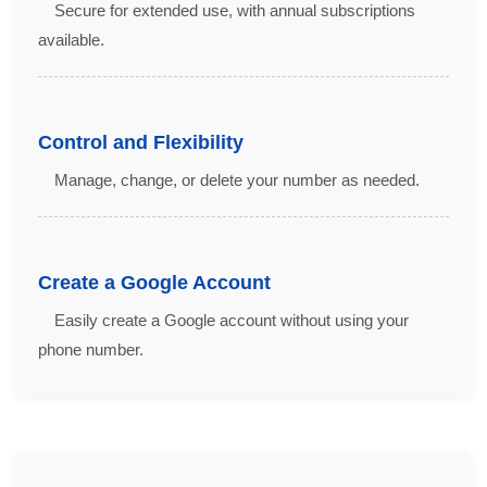
Secure for extended use, with annual subscriptions
available.
Control and Flexibility
Manage, change, or delete your number as needed.
Create a Google Account
Easily create a Google account without using your
phone number.