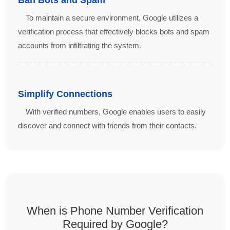
To maintain a secure environment, Google utilizes a
verification process that effectively blocks bots and spam
accounts from infiltrating the system.
Simplify Connections
With verified numbers, Google enables users to easily
discover and connect with friends from their contacts.
When is Phone Number Verification
Required by Google?