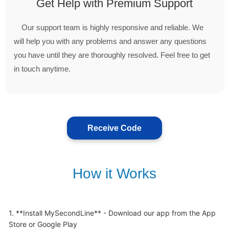
Get Help with Premium Support
Our support team is highly responsive and reliable. We
will help you with any problems and answer any questions
you have until they are thoroughly resolved. Feel free to get
in touch anytime.
Receive Code
How it Works
1. **Install MySecondLine** - Download our app from the App 
Store or Google Play
