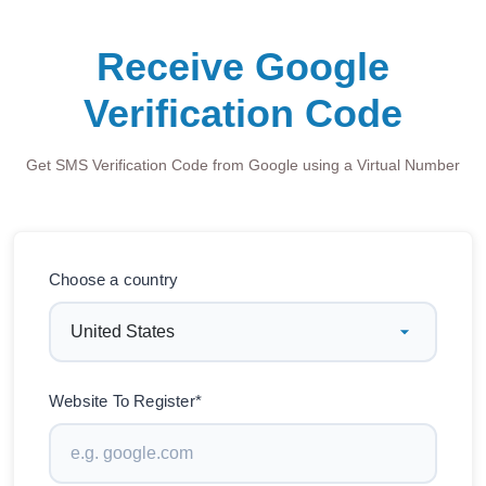
Receive Google
Verification Code
Get SMS Verification Code from Google using a Virtual Number
Choose a country
Website To Register*