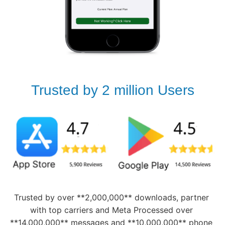
Trusted by 2 million Users
Trusted by over **2,000,000** downloads, partner 
with top carriers and Meta Processed over 
**14,000,000** messages and **10,000,000** phone 