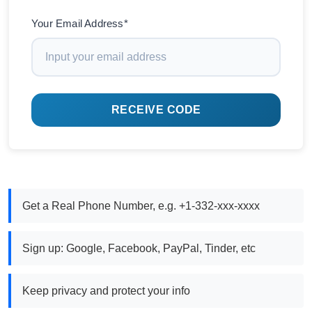
Your Email Address*
RECEIVE CODE
Get a Real Phone Number, e.g. +1-332-xxx-xxxx
Sign up: Google, Facebook, PayPal, Tinder, etc
Keep privacy and protect your info