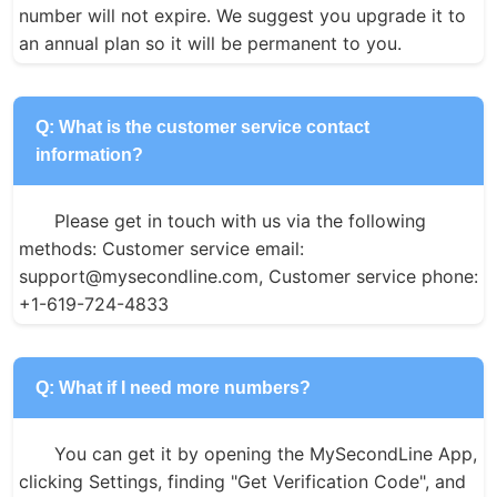
number will not expire. We suggest you upgrade it to 
an annual plan so it will be permanent to you.
Q: What is the customer service contact
information?
Please get in touch with us via the following 
methods: Customer service email: 
support@mysecondline.com, Customer service phone: 
+1-619-724-4833
Q: What if I need more numbers?
You can get it by opening the MySecondLine App, 
clicking Settings, finding "Get Verification Code", and 