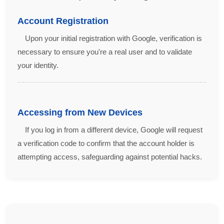
Account Registration
Upon your initial registration with Google, verification is
necessary to ensure you're a real user and to validate
your identity.
Accessing from New Devices
If you log in from a different device, Google will request
a verification code to confirm that the account holder is
attempting access, safeguarding against potential hacks.