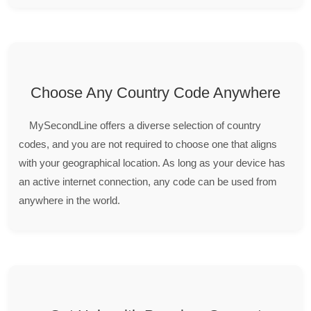
Choose Any Country Code Anywhere
MySecondLine offers a diverse selection of country
codes, and you are not required to choose one that aligns
with your geographical location. As long as your device has
an active internet connection, any code can be used from
anywhere in the world.