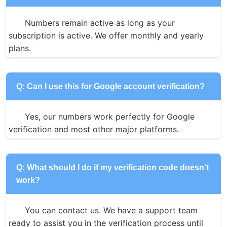
Numbers remain active as long as your 
subscription is active. We offer monthly and yearly 
plans.
Q: Can I use this for Google account verification?
Yes, our numbers work perfectly for Google 
verification and most other major platforms.
Q: What should I do if my verification code doesn't
work?
You can contact us. We have a support team 
ready to assist you in the verification process until 