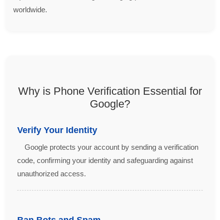
worldwide.
Why is Phone Verification Essential for
Google?
Verify Your Identity
Google protects your account by sending a verification
code, confirming your identity and safeguarding against
unauthorized access.
Ban Bots and Spam