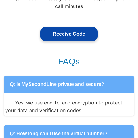
call minutes
Receive Code
FAQs
Q: Is MySecondLine private and secure?
Yes, we use end-to-end encryption to protect 
your data and verification codes.
Q: How long can I use the virtual number?