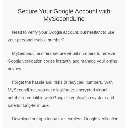
Secure Your Google Account with
MySecondLine
Need to verify your Google account, but hesitant to use
your personal mobile number?
MySecondLine offers secure virtual numbers to receive
Google verification codes instantly and manage your online
privacy.
Forget the hassle and risks of recycled numbers. With
MySecondLine, you get a legitimate, encrypted virtual
number compatible with Google's verification system and
safe for long-term use.
Download our app today for seamless Google verification.