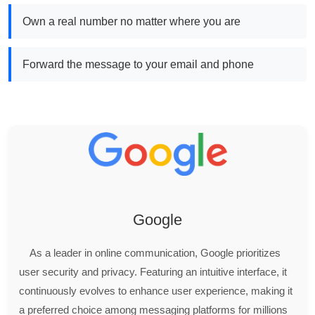
Own a real number no matter where you are
Forward the message to your email and phone
Google
As a leader in online communication, Google prioritizes
user security and privacy. Featuring an intuitive interface, it
continuously evolves to enhance user experience, making it
a preferred choice among messaging platforms for millions