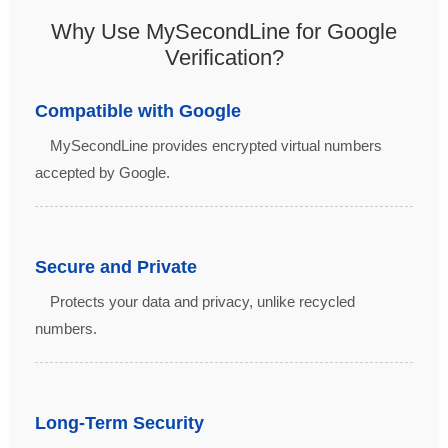
Why Use MySecondLine for Google
Verification?
Compatible with Google
MySecondLine provides encrypted virtual numbers
accepted by Google.
Secure and Private
Protects your data and privacy, unlike recycled
numbers.
Long-Term Security