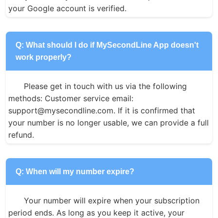
your Google account is verified.
Q: What should I do if MySecondLine App doesn't
work properly?
Please get in touch with us via the following 
methods: Customer service email: 
support@mysecondline.com. If it is confirmed that 
your number is no longer usable, we can provide a full 
refund.
Q: When will my number expire?
Your number will expire when your subscription 
period ends. As long as you keep it active, your 