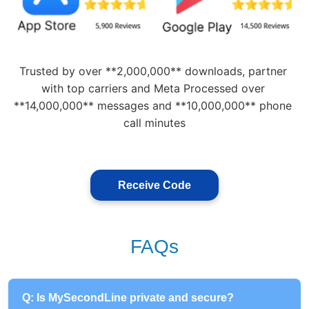
Trusted by over **2,000,000** downloads, partner 
with top carriers and Meta Processed over 
**14,000,000** messages and **10,000,000** phone 
call minutes
Receive Code
FAQs
Q: Is MySecondLine private and secure?