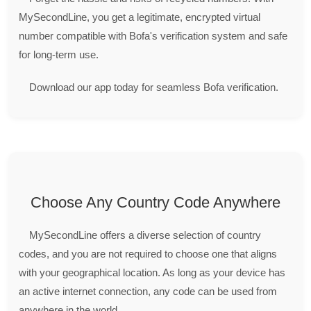
MySecondLine, you get a legitimate, encrypted virtual
number compatible with Bofa's verification system and safe
for long-term use.
Download our app today for seamless Bofa verification.
Choose Any Country Code Anywhere
MySecondLine offers a diverse selection of country
codes, and you are not required to choose one that aligns
with your geographical location. As long as your device has
an active internet connection, any code can be used from
anywhere in the world.