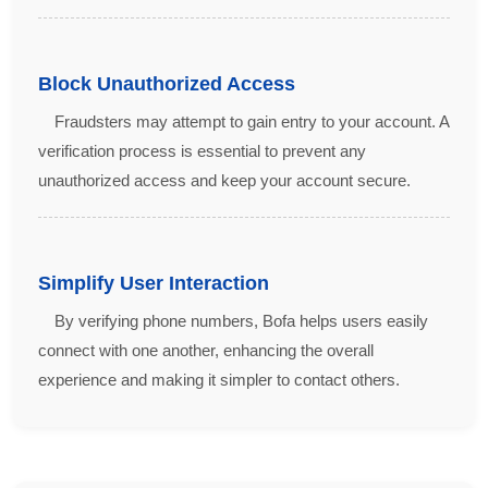
Block Unauthorized Access
Fraudsters may attempt to gain entry to your account. A
verification process is essential to prevent any
unauthorized access and keep your account secure.
Simplify User Interaction
By verifying phone numbers, Bofa helps users easily
connect with one another, enhancing the overall
experience and making it simpler to contact others.