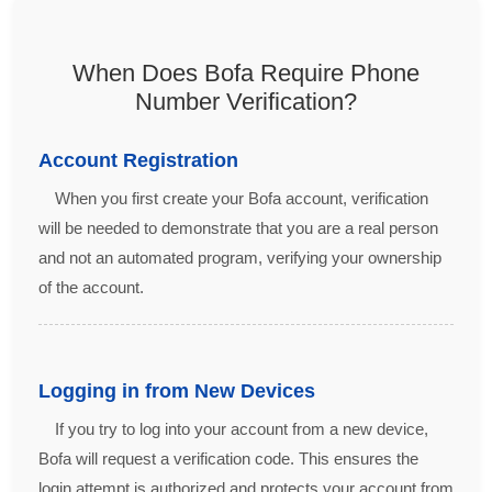
When Does Bofa Require Phone
Number Verification?
Account Registration
When you first create your Bofa account, verification
will be needed to demonstrate that you are a real person
and not an automated program, verifying your ownership
of the account.
Logging in from New Devices
If you try to log into your account from a new device,
Bofa will request a verification code. This ensures the
login attempt is authorized and protects your account from