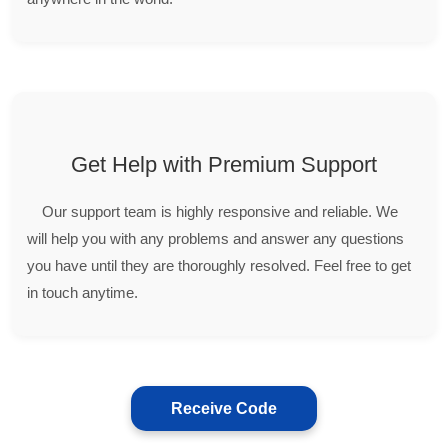
Get Help with Premium Support
Our support team is highly responsive and reliable. We
will help you with any problems and answer any questions
you have until they are thoroughly resolved. Feel free to get
in touch anytime.
Receive Code