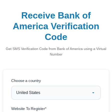
Receive Bank of
America Verification
Code
Get SMS Verification Code from Bank of America using a Virtual
Number
Choose a country
Website To Register*