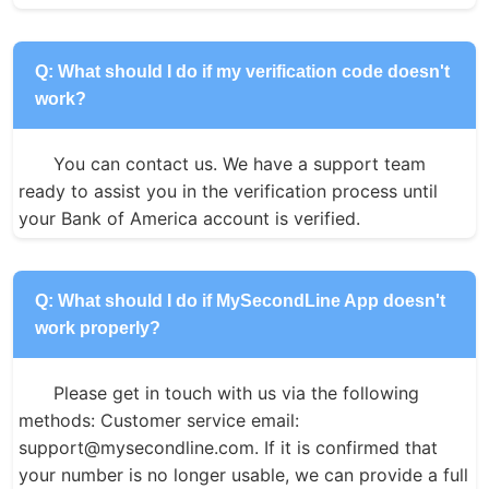
Q: What should I do if my verification code doesn't
work?
You can contact us. We have a support team 
ready to assist you in the verification process until 
your Bank of America account is verified.
Q: What should I do if MySecondLine App doesn't
work properly?
Please get in touch with us via the following 
methods: Customer service email: 
support@mysecondline.com. If it is confirmed that 
your number is no longer usable, we can provide a full 