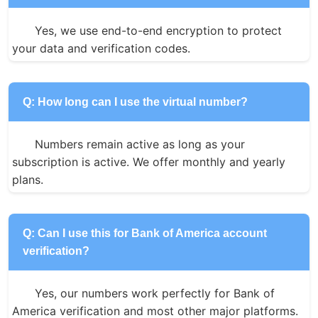
Yes, we use end-to-end encryption to protect 
your data and verification codes.
Q: How long can I use the virtual number?
Numbers remain active as long as your 
subscription is active. We offer monthly and yearly 
plans.
Q: Can I use this for Bank of America account
verification?
Yes, our numbers work perfectly for Bank of 
America verification and most other major platforms.