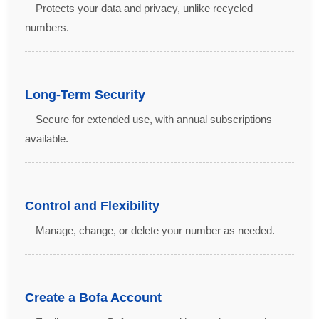
Protects your data and privacy, unlike recycled
numbers.
Long-Term Security
Secure for extended use, with annual subscriptions
available.
Control and Flexibility
Manage, change, or delete your number as needed.
Create a Bofa Account