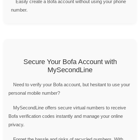
Easily create a Bofa account without using your phone
number.
Secure Your Bofa Account with
MySecondLine
Need to verify your Bofa account, but hesitant to use your
personal mobile number?
MySecondLine offers secure virtual numbers to receive
Bofa verification codes instantly and manage your online
privacy.
Forget the hassle and risks of recycled numbers. With