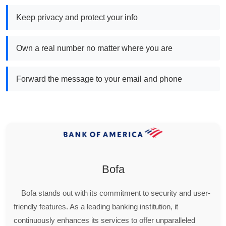
Keep privacy and protect your info
Own a real number no matter where you are
Forward the message to your email and phone
Bofa
Bofa stands out with its commitment to security and user-
friendly features. As a leading banking institution, it
continuously enhances its services to offer unparalleled