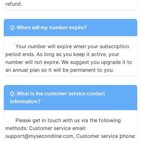
refund.
Q: When will my number expire?
Your number will expire when your subscription 
period ends. As long as you keep it active, your 
number will not expire. We suggest you upgrade it to 
an annual plan so it will be permanent to you.
Q: What is the customer service contact
information?
Please get in touch with us via the following 
methods: Customer service email: 
support@mysecondline.com, Customer service phone: 