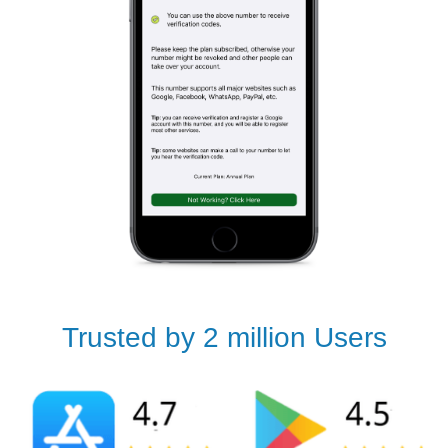
Trusted by 2 million Users