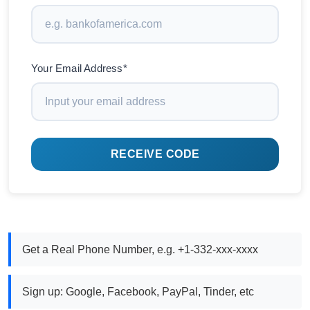
Your Email Address*
RECEIVE CODE
Get a Real Phone Number, e.g. +1-332-xxx-xxxx
Sign up: Google, Facebook, PayPal, Tinder, etc