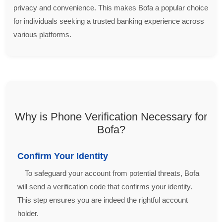
privacy and convenience. This makes Bofa a popular choice
for individuals seeking a trusted banking experience across
various platforms.
Why is Phone Verification Necessary for
Bofa?
Confirm Your Identity
To safeguard your account from potential threats, Bofa
will send a verification code that confirms your identity.
This step ensures you are indeed the rightful account
holder.