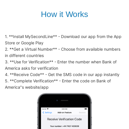
How it Works
1. **Install MySecondLine** - Download our app from the App 
Store or Google Play

2. **Get a Virtual Number** - Choose from available numbers 
in different countries

3. **Use for Verification** - Enter the number when Bank of 
America asks for verification

4. **Receive Code** - Get the SMS code in our app instantly

5. **Complete Verification** - Enter the code on Bank of 
America"s website/app