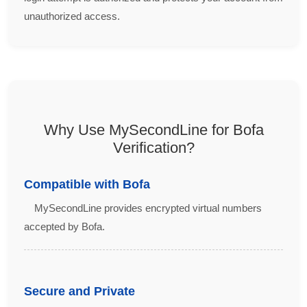
unauthorized access.
Why Use MySecondLine for Bofa
Verification?
Compatible with Bofa
MySecondLine provides encrypted virtual numbers
accepted by Bofa.
Secure and Private