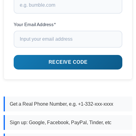
Your Email Address*
RECEIVE CODE
Get a Real Phone Number, e.g. +1-332-xxx-xxxx
Sign up: Google, Facebook, PayPal, Tinder, etc