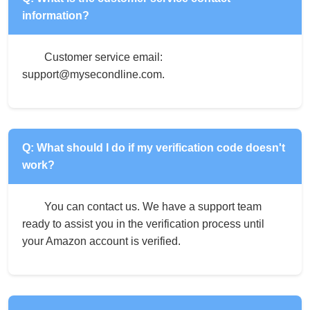
information?
Customer service email:
support@mysecondline.com.
Q: What should I do if my verification code doesn't
work?
You can contact us. We have a support team
ready to assist you in the verification process until
your Amazon account is verified.