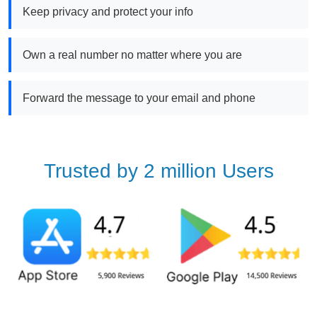
Keep privacy and protect your info
Own a real number no matter where you are
Forward the message to your email and phone
Trusted by 2 million Users