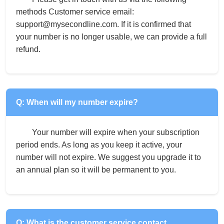
methods Customer service email:
support@mysecondline.com. If it is confirmed that
your number is no longer usable, we can provide a full
refund.
Q: When will my number expire?
Your number will expire when your subscription
period ends. As long as you keep it active, your
number will not expire. We suggest you upgrade it to
an annual plan so it will be permanent to you.
Q: What is the customer service contact