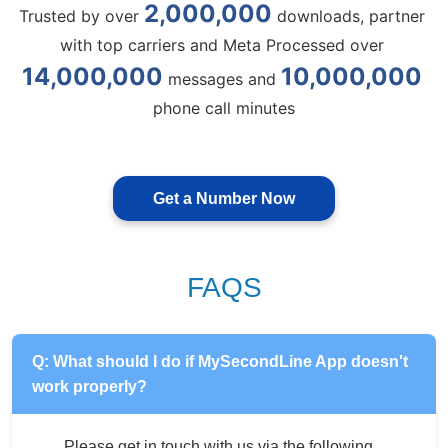
2,000,000
Trusted by over 
 downloads, partner 
with top carriers and Meta Processed over 
14,000,000
10,000,000
 messages and 
phone call minutes
Get a Number Now
FAQS
Q: What should I do if MySecondLine App doesn't
work properly?
Please get in touch with us via the following