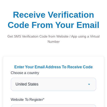
Receive Verification
Code From Your Email
Get SMS Verification Code from Website / App using a Virtual
Number
Enter Your Email Address To Receive Code
Choose a country
Website To Register*