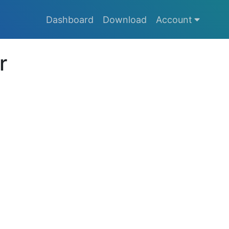
Dashboard
Download
Account
r