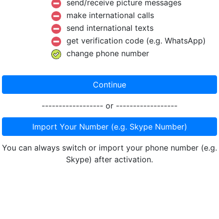
send/receive picture messages
make international calls
send international texts
get verification code (e.g. WhatsApp)
change phone number
Continue
------------------ or ------------------
Import Your Number (e.g. Skype Number)
You can always switch or import your phone number (e.g.
Skype) after activation.