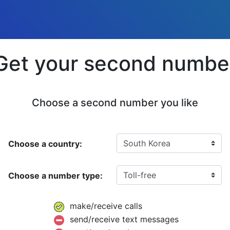
Get your second numbe
Choose a second number you like
Choose a country:
Choose a number type:
make/receive calls
send/receive text messages