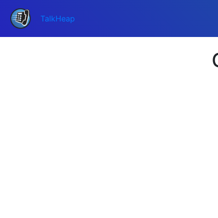
TalkHeap