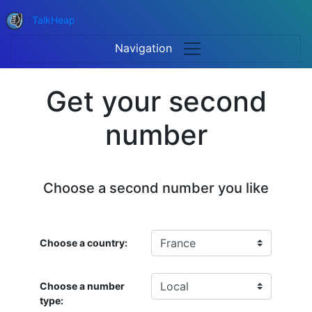
TalkHeap
Navigation
Get your second
number
Choose a second number you like
Choose a country:
Choose a number
type: