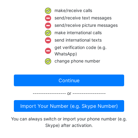
make/receive calls
send/receive text messages
send/receive picture messages
make international calls
send international texts
get verification code (e.g.
WhatsApp)
change phone number
Continue
------------------ or ------------------
Import Your Number (e.g. Skype Number)
You can always switch or import your phone number (e.g.
Skype) after activation.