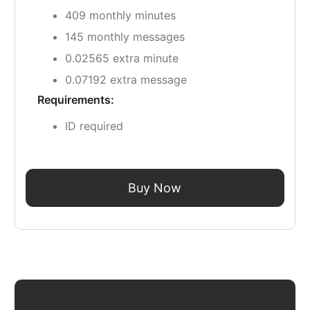
409 monthly minutes
145 monthly messages
0.02565 extra minute
0.07192 extra message
Requirements:
ID required
Buy Now