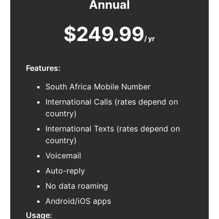
Annual
$249.99
/ yr
Features:
South Africa Mobile Number
International Calls (rates depend on
country)
International Texts (rates depend on
country)
Voicemail
Auto-reply
No data roaming
Android/iOS apps
Usage: