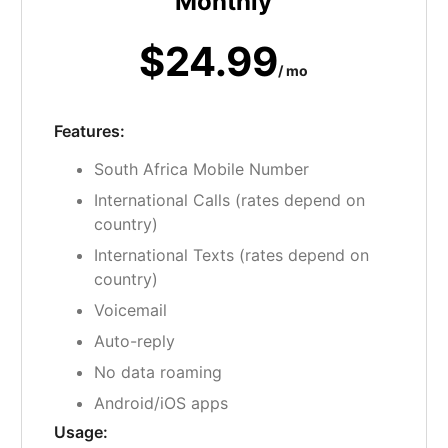
Monthly
$24.99
/ mo
Features:
South Africa Mobile Number
International Calls (rates depend on
country)
International Texts (rates depend on
country)
Voicemail
Auto-reply
No data roaming
Android/iOS apps
Usage: