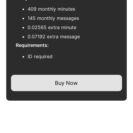
409 monthly minutes
145 monthly messages
0.02565 extra minute
0.07192 extra message
Requirements:
ID required
Buy Now