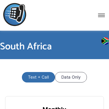
South Africa
Text + Call
Data Only