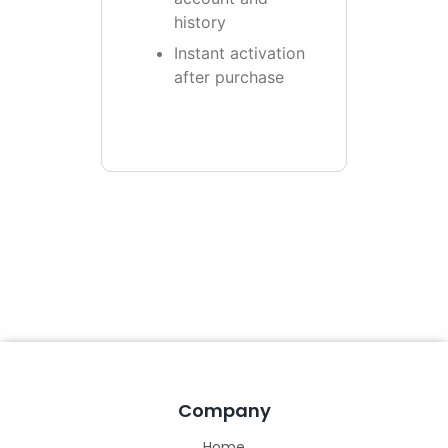
history
Instant activation
after purchase
Company
Home