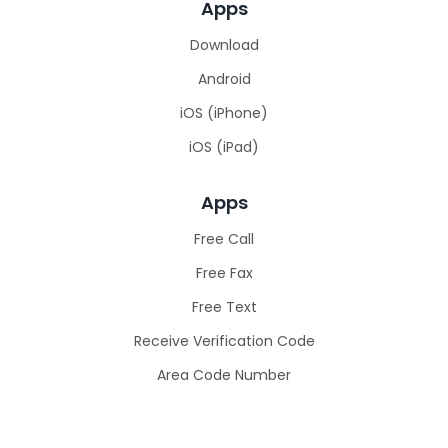
Apps
Download
Android
iOS (iPhone)
iOS (iPad)
Apps
Free Call
Free Fax
Free Text
Receive Verification Code​
Area Code Number