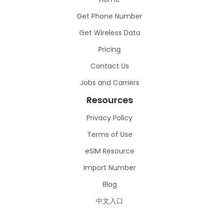
Get Phone Number
Get Wireless Data
Pricing
Contact Us
Jobs and Carriers
Resources
Privacy Policy
Terms of Use
eSIM Resource
Import Number
Blog
中文入口