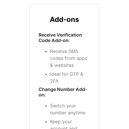
Add-ons
Receive Verification
Code Add-on:
Receive SMS
codes from apps
& websites
Ideal for OTP &
2FA
Change Number Add-
on:
Switch your
number anytime
Keep your
account and