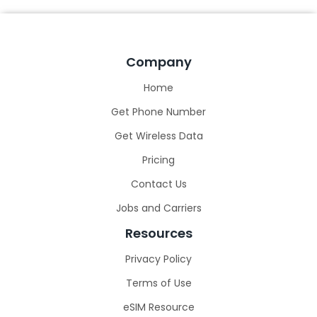
Company
Home
Get Phone Number
Get Wireless Data
Pricing
Contact Us
Jobs and Carriers
Resources
Privacy Policy
Terms of Use
eSIM Resource