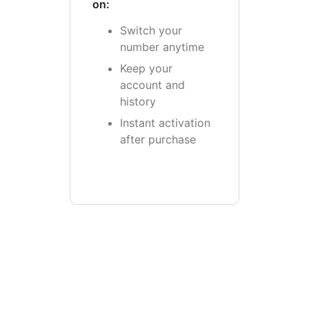
on:
Switch your
number anytime
Keep your
account and
history
Instant activation
after purchase