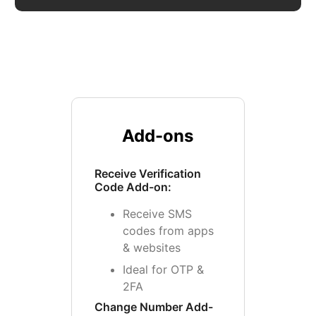
Add-ons
Receive Verification
Code Add-on:
Receive SMS
codes from apps
& websites
Ideal for OTP &
2FA
Change Number Add-