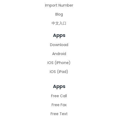
Import Number
Blog
中文入口
Apps
Download
Android
iOS (iPhone)
iOS (iPad)
Apps
Free Call
Free Fax
Free Text