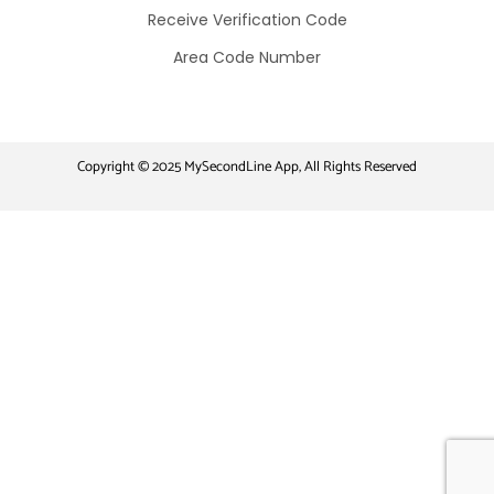
Receive Verification Code​
Area Code Number
Copyright © 2025 MySecondLine App, All Rights Reserved