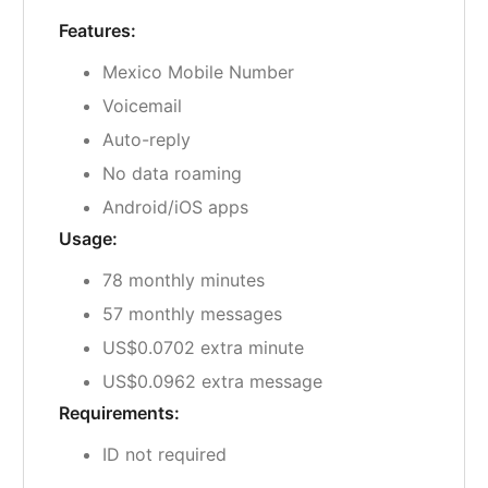
Features:
Mexico Mobile Number
Voicemail
Auto-reply
No data roaming
Android/iOS apps
Usage:
78 monthly minutes
57 monthly messages
US$0.0702 extra minute
US$0.0962 extra message
Requirements:
ID not required