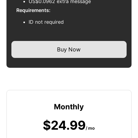
US$0.0962 extra message
Requirements:
ID not required
Buy Now
Monthly
$24.99
/ mo