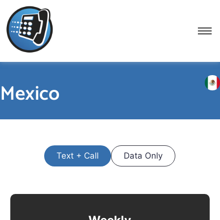
Mexico
Text + Call
Data Only