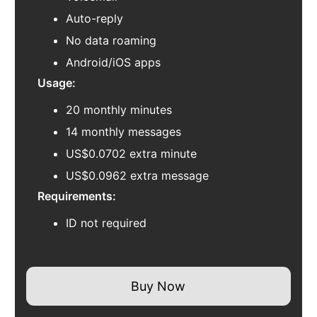
Auto-reply
No data roaming
Android/iOS apps
Usage:
20 monthly minutes
14 monthly messages
US$0.0702 extra minute
US$0.0962 extra message
Requirements:
ID not required
Buy Now