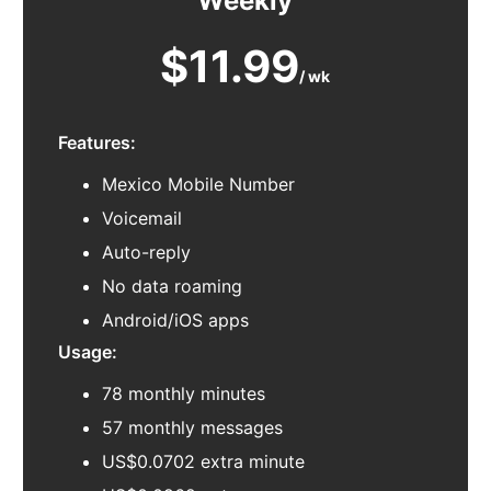
Weekly
$11.99
/ wk
Features:
Mexico Mobile Number
Voicemail
Auto-reply
No data roaming
Android/iOS apps
Usage:
78 monthly minutes
57 monthly messages
US$0.0702 extra minute