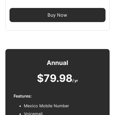
Buy Now
Annual
$79.98
/ yr
Features:
Mexico Mobile Number
Voicemail